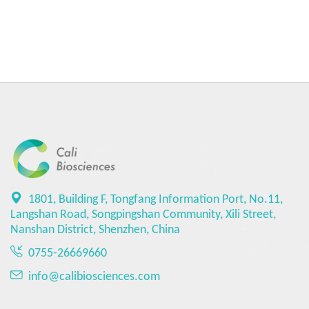
1801, Building F, Tongfang Information Port, No.11,
Langshan Road, Songpingshan Community, Xili Street,
Nanshan District, Shenzhen, China
0755-26669660
info@calibiosciences.com