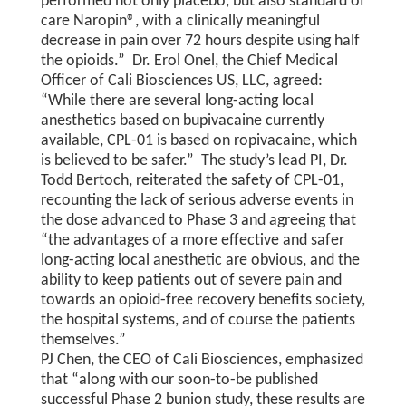
performed not only placebo, but also standard of
care Naropin®, with a clinically meaningful
decrease in pain over 72 hours despite using half
the opioids.” Dr. Erol Onel, the Chief Medical
Officer of Cali Biosciences US, LLC, agreed:
“While there are several long-acting local
anesthetics based on bupivacaine currently
available, CPL-01 is based on ropivacaine, which
is believed to be safer.” The study’s lead PI, Dr.
Todd Bertoch, reiterated the safety of CPL-01,
recounting the lack of serious adverse events in
the dose advanced to Phase 3 and agreeing that
“the advantages of a more effective and safer
long-acting local anesthetic are obvious, and the
ability to keep patients out of severe pain and
towards an opioid-free recovery benefits society,
the hospital systems, and of course the patients
themselves.”
PJ Chen, the CEO of Cali Biosciences, emphasized
that “along with our soon-to-be published
successful Phase 2 bunion study, these results are