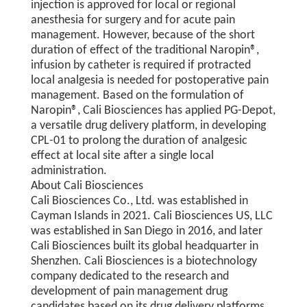
injection is approved for local or regional
anesthesia for surgery and for acute pain
management. However, because of the short
duration of effect of the traditional Naropin®,
infusion by catheter is required if protracted
local analgesia is needed for postoperative pain
management. Based on the formulation of
Naropin®, Cali Biosciences has applied PG-Depot,
a versatile drug delivery platform, in developing
CPL-01 to prolong the duration of analgesic
effect at local site after a single local
administration.
About Cali Biosciences
Cali Biosciences Co., Ltd. was established in
Cayman Islands in 2021. Cali Biosciences US, LLC
was established in San Diego in 2016, and later
Cali Biosciences built its global headquarter in
Shenzhen. Cali Biosciences is a biotechnology
company dedicated to the research and
development of pain management drug
candidates based on its drug delivery platforms