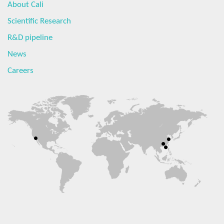
About Cali
Scientific Research
R&D pipeline
News
Careers