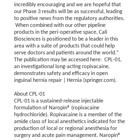
incredibly encouraging and we are hopeful that
our Phase 3 results will be as successful, leading
to positive news from the regulatory authorities.
When combined with our other pipeline
products in the peri-operative space, Cali
Biosciences is positioned to be a leader in this
area with a suite of products that could help
serve doctors and patients around the world.”
The publication may be accessed here: CPL-01,
an investigational long-acting ropivacaine,
demonstrates safety and efficacy in open
inguinal hernia repair | Hernia (springer.com).
About CPL-01
CPL-01 is a sustained-release injectable
formulation of Naropin® (ropivacaine
hydrochloride). Ropivacaine is a member of the
amide class of local anesthetics indicated for the
production of local or regional anesthesia for
surgery and acute pain management. Naropin®