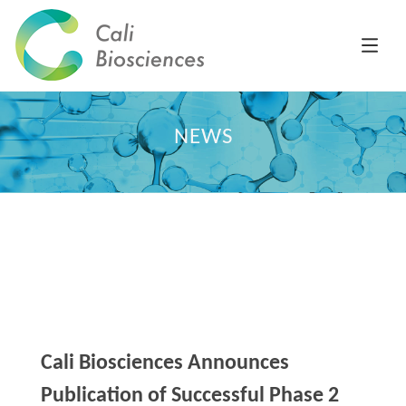
NEWS
Cali Biosciences Announces
Publication of Successful Phase 2