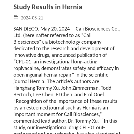
Study Results in Hernia
2024-05-21
SAN DIEGO, May 20, 2024 -- Cali Biosciences Co.,
Ltd. (hereinafter referred to as “Cali
Biosciences”), a biotechnology company
dedicated to the research and development of
innovative drugs, announced publication of
“CPL‑01, an investigational long‑acting
ropivacaine, demonstrates safety and efficacy in
open inguinal hernia repair” in the scientific
journal Hernia. The article’s authors are
Hanghang Tommy Xu, John Zimmerman, Todd
Bertoch, Lee Chen, PJ Chen, and Erol Onel.
“Recognition of the importance of these results
by an esteemed journal such as Hernia is an
important moment for Cali Biosciences,”
commented lead author, Dr. Tommy Xu. “In this
study, our investigational drug CPL-01 out-