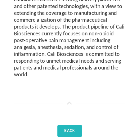
and other patented technologies, with a view to
extending the coverage to manufacturing and
commercialization of the pharmaceutical
products it develops. The product pipeline of Cali
Biosciences currently focuses on non-opioid
post-operative pain management including
analgesia, anesthesia, sedation, and control of
inflammation. Cali Biosciences is committed to
responding to unmet medical needs and serving
patients and medical professionals around the
world.
BACK