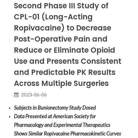
Second Phase III Study of
CPL-01 (Long-Acting
Ropivacaine) to Decrease
Post-Operative Pain and
Reduce or Eliminate Opioid
Use and Presents Consistent
and Predictable PK Results
Across Multiple Surgeries
2023-06-06
Subjects in Bunionectomy Study Dosed
Data Presented at American Society for
Pharmacology and Experimental Therapeutics
Shows Similar Ropivacaine Pharmacokinetic Curves