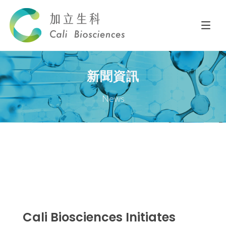
新聞資訊
News
Cali Biosciences Initiates