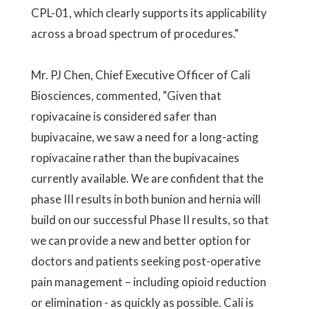
CPL-01, which clearly supports its applicability
across a broad spectrum of procedures."
Mr. PJ Chen, Chief Executive Officer of Cali
Biosciences, commented, "Given that
ropivacaine is considered safer than
bupivacaine, we saw a need for a long-acting
ropivacaine rather than the bupivacaines
currently available. We are confident that the
phase III results in both bunion and hernia will
build on our successful Phase II results, so that
we can provide a new and better option for
doctors and patients seeking post-operative
pain management – including opioid reduction
or elimination - as quickly as possible. Cali is