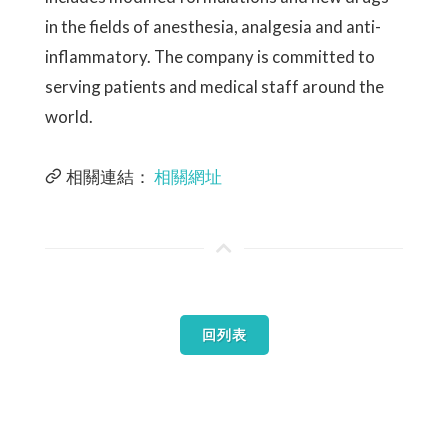
in the fields of anesthesia, analgesia and anti-
inflammatory. The company is committed to
serving patients and medical staff around the
world.
相關連結：
相關網址
回列表