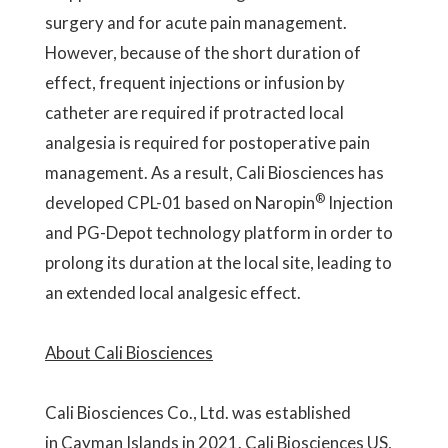
surgery and for acute pain management.
However, because of the short duration of
effect, frequent injections or infusion by
catheter are required if protracted local
analgesia is required for postoperative pain
management. As a result, Cali Biosciences has
®
developed CPL-01 based on Naropin
Injection
and PG-Depot technology platform in order to
prolong its duration at the local site, leading to
an extended local analgesic effect.
About Cali Biosciences
Cali Biosciences Co., Ltd. was established
in Cayman Islands in 2021. Cali Biosciences US,