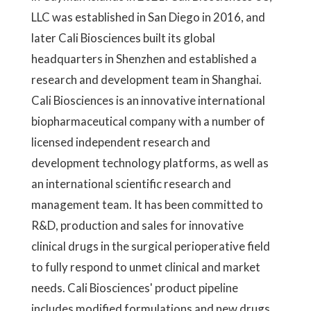
LLC was established in San Diego in 2016, and
later Cali Biosciences built its global
headquarters in Shenzhen and established a
research and development team in Shanghai.
Cali Biosciences is an innovative international
biopharmaceutical company with a number of
licensed independent research and
development technology platforms, as well as
an international scientific research and
management team. It has been committed to
R&D, production and sales for innovative
clinical drugs in the surgical perioperative field
to fully respond to unmet clinical and market
needs. Cali Biosciences' product pipeline
includes modified formulations and new drugs