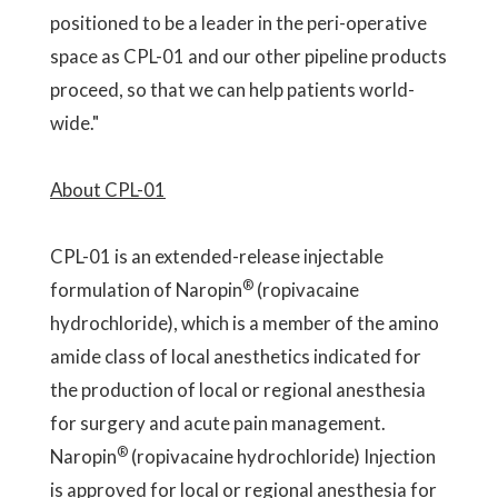
positioned to be a leader in the peri-operative
space as CPL-01 and our other pipeline products
proceed, so that we can help patients world-
wide."
About CPL-01
CPL-01 is an extended-release injectable
®
formulation of Naropin
(ropivacaine
hydrochloride), which is a member of the amino
amide class of local anesthetics indicated for
the production of local or regional anesthesia
for surgery and acute pain management.
®
Naropin
(ropivacaine hydrochloride) Injection
is approved for local or regional anesthesia for