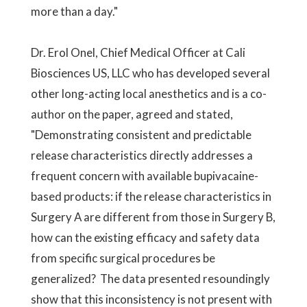
more than a day."
Dr. Erol Onel, Chief Medical Officer at Cali
Biosciences US, LLC who has developed several
other long-acting local anesthetics and is a co-
author on the paper, agreed and stated,
"Demonstrating consistent and predictable
release characteristics directly addresses a
frequent concern with available bupivacaine-
based products: if the release characteristics in
Surgery A are different from those in Surgery B,
how can the existing efficacy and safety data
from specific surgical procedures be
generalized? The data presented resoundingly
show that this inconsistency is not present with