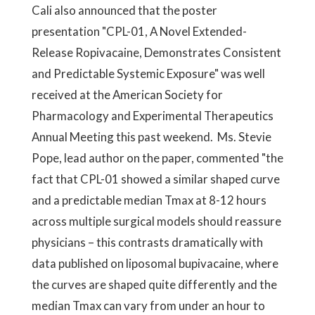
Cali also announced that the poster
presentation "CPL-01, A Novel Extended-
Release Ropivacaine, Demonstrates Consistent
and Predictable Systemic Exposure" was well
received at the American Society for
Pharmacology and Experimental Therapeutics
Annual Meeting this past weekend. Ms. Stevie
Pope, lead author on the paper, commented "the
fact that CPL-01 showed a similar shaped curve
and a predictable median Tmax at 8-12 hours
across multiple surgical models should reassure
physicians – this contrasts dramatically with
data published on liposomal bupivacaine, where
the curves are shaped quite differently and the
median Tmax can vary from under an hour to