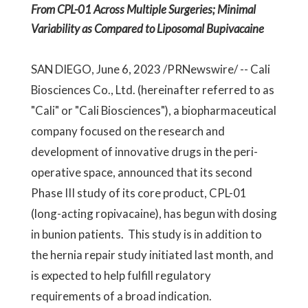
From CPL-01 Across Multiple Surgeries; Minimal
Variability as Compared to Liposomal Bupivacaine
SAN DIEGO, June 6, 2023 /PRNewswire/ -- Cali
Biosciences Co., Ltd. (hereinafter referred to as
"Cali" or "Cali Biosciences"), a biopharmaceutical
company focused on the research and
development of innovative drugs in the peri-
operative space, announced that its second
Phase III study of its core product, CPL-01
(long-acting ropivacaine), has begun with dosing
in bunion patients. This study is in addition to
the hernia repair study initiated last month, and
is expected to help fulfill regulatory
requirements of a broad indication.