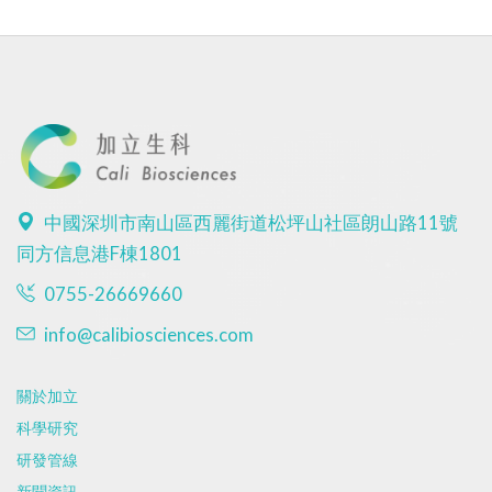
中國深圳市南山區西麗街道松坪山社區朗山路11號
同方信息港F棟1801
0755-26669660
info@calibiosciences.com
關於加立
科學研究
研發管線
新聞資訊