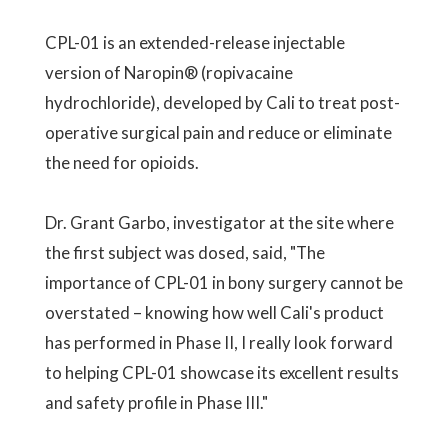
CPL-01 is an extended-release injectable
version of Naropin® (ropivacaine
hydrochloride), developed by Cali to treat post-
operative surgical pain and reduce or eliminate
the need for opioids.
Dr. Grant Garbo, investigator at the site where
the first subject was dosed, said, "The
importance of CPL-01 in bony surgery cannot be
overstated – knowing how well Cali's product
has performed in Phase II, I really look forward
to helping CPL-01 showcase its excellent results
and safety profile in Phase III."