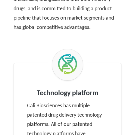
drugs, and is committed to building a product
pipeline that focuses on market segments and
has global competitive advantages.
Technology platform
Cali Biosciences has multiple
patented drug delivery technology
platforms. All of our patented
technology platforms have