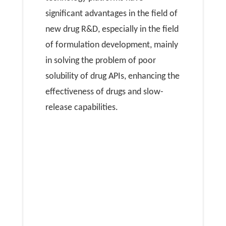
significant advantages in the field of
new drug R&D, especially in the field
of formulation development, mainly
in solving the problem of poor
solubility of drug APIs, enhancing the
effectiveness of drugs and slow-
release capabilities.