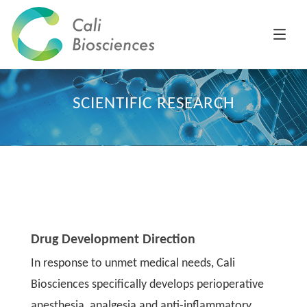
SCIENTIFIC RESEARCH
Drug Development Direction
In response to unmet medical needs, Cali
Biosciences specifically develops perioperative
anesthesia, analgesia and anti-inflammatory