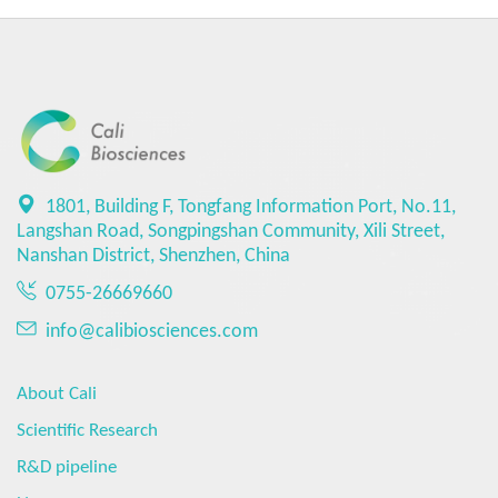
1801, Building F, Tongfang Information Port, No.11,
Langshan Road, Songpingshan Community, Xili Street,
Nanshan District, Shenzhen, China
0755-26669660
info@calibiosciences.com
About Cali
Scientific Research
R&D pipeline