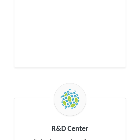
R&D Center