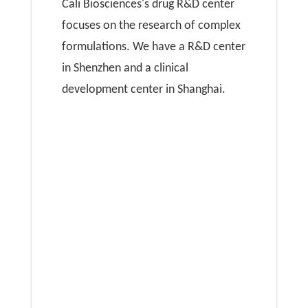
Cali Biosciences's drug R&D center
focuses on the research of complex
formulations. We have a R&D center
in Shenzhen and a clinical
development center in Shanghai.