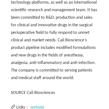
technology platforms, as well as an international
scientific research and management team. It has
been committed to R&D, production and sales
for clinical and Innovative drugs in the surgical
perioperative field to fully respond to unmet
clinical and market needs. Cali Bioscience's
product pipeline includes modified formulations
and new drugs in the fields of anesthesia,
analgesia, anti-inflammatory and anti-infection.
The company is committed to serving patients
and medical staff around the world.
SOURCE Cali Biosciences
Links：
website