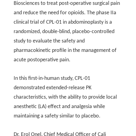
Biosciences to treat post-operative surgical pain
and reduce the need for opioids. The phase IIa
clinical trial of CPL-01 in abdominoplasty is a
randomized, double-blind, placebo-controlled
study to evaluate the safety and
pharmacokinetic profile in the management of
acute postoperative pain.
In this first-in-human study, CPL-01
demonstrated extended-release PK
characteristics, with the ability to provide local
anesthetic (LA) effect and analgesia while
maintaining a safety similar to placebo.
Dr. Erol Onel, Chief Medical Officer of Cali