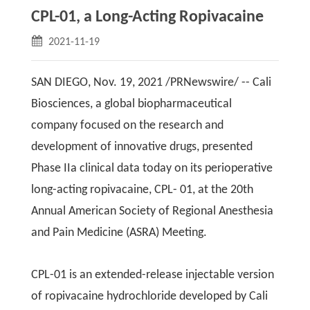
CPL-01, a Long-Acting Ropivacaine
2021-11-19
SAN DIEGO, Nov. 19, 2021 /PRNewswire/ -- Cali
Biosciences, a global biopharmaceutical
company focused on the research and
development of innovative drugs, presented
Phase IIa clinical data today on its perioperative
long-acting ropivacaine, CPL- 01, at the 20th
Annual American Society of Regional Anesthesia
and Pain Medicine (ASRA) Meeting.
CPL-01 is an extended-release injectable version
of ropivacaine hydrochloride developed by Cali