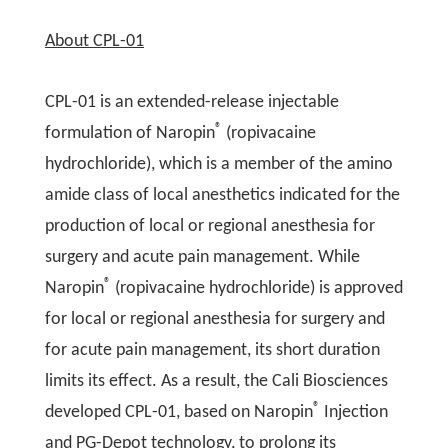
About CPL-01
CPL-01 is an extended-release injectable
®
formulation of Naropin
(ropivacaine
hydrochloride), which is a member of the amino
amide class of local anesthetics indicated for the
production of local or regional anesthesia for
surgery and acute pain management. While
®
Naropin
(ropivacaine hydrochloride) is approved
for local or regional anesthesia for surgery and
for acute pain management, its short duration
limits its effect. As a result, the Cali Biosciences
®
developed CPL-01, based on Naropin
Injection
and PG-Depot technology, to prolong its