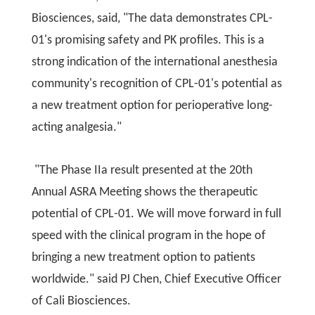
Biosciences, said, "The data demonstrates CPL-
01's promising safety and PK profiles. This is a
strong indication of the international anesthesia
community's recognition of CPL-01's potential as
a new treatment option for perioperative long-
acting analgesia."
"The Phase IIa result presented at the 20th
Annual ASRA Meeting shows the therapeutic
potential of CPL-01. We will move forward in full
speed with the clinical program in the hope of
bringing a new treatment option to patients
worldwide." said PJ Chen, Chief Executive Officer
of Cali Biosciences.