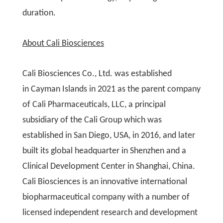
duration.
About Cali Biosciences
Cali Biosciences Co., Ltd. was established
in Cayman Islands in 2021 as the parent company
of Cali Pharmaceuticals, LLC, a principal
subsidiary of the Cali Group which was
established in San Diego, USA, in 2016, and later
built its global headquarter in Shenzhen and a
Clinical Development Center in Shanghai, China.
Cali Biosciences is an innovative international
biopharmaceutical company with a number of
licensed independent research and development