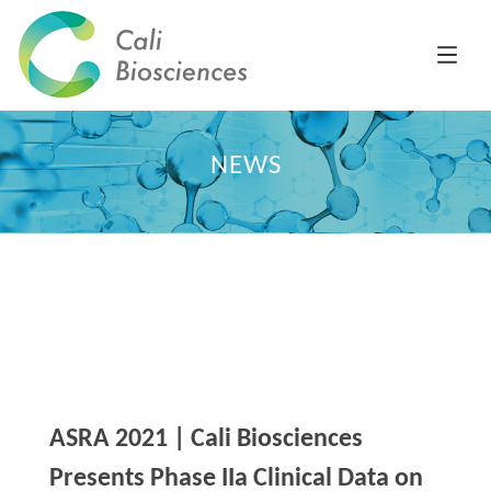
NEWS
ASRA 2021 | Cali Biosciences
Presents Phase IIa Clinical Data on