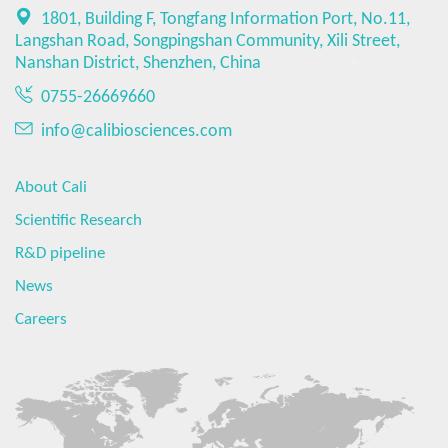
1801, Building F, Tongfang Information Port, No.11,
Langshan Road, Songpingshan Community, Xili Street,
Nanshan District, Shenzhen, China
0755-26669660
info@calibiosciences.com
About Cali
Scientific Research
R&D pipeline
News
Careers